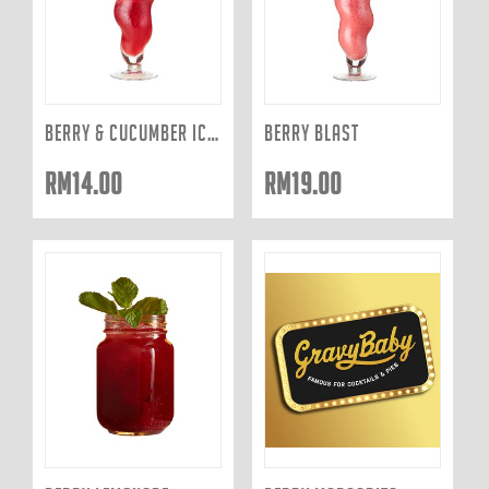
BERRY & CUCUMBER ICED TEA
BERRY BLAST
RM
14.00
RM
19.00