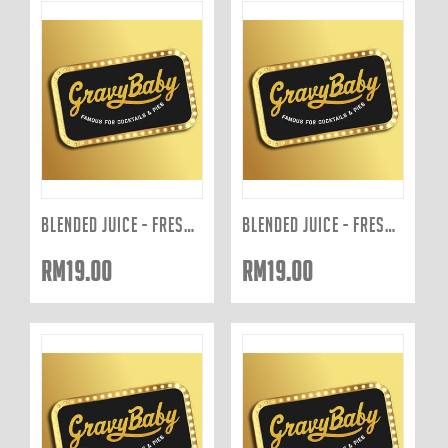
BLENDED JUICE - FRESHLY JUICED TO ORDER: GREEN 400ML
BLENDED JUICE - FRESHLY JUICED TO ORDER: RED 400ML
RM
19.00
RM
19.00