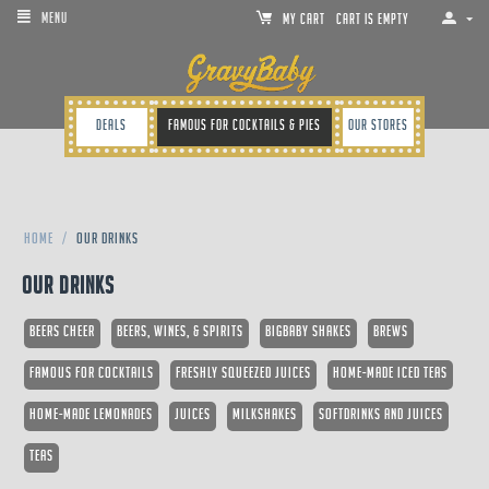
MENU
MY CART
Cart is empty
Deals
Famous for cocktails & pies
Our Stores
Home
/
Our Drinks
Our Drinks
Beers Cheer
Beers, Wines, & Spirits
Bigbaby Shakes
Brews
Famous for Cocktails
Freshly Squeezed Juices
Home-made Iced Teas
Home-made Lemonades
Juices
Milkshakes
Softdrinks and Juices
Teas