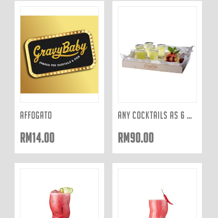
AFFOGATO
ANY COCKTAILS AS 6 SHOTS
RM
14.00
RM
90.00