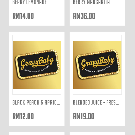
BERRY LEMONADE
BERRY MARGARITA
RM
14.00
RM
36.00
BLACK PEACH & APRICOT
BLENDED JUICE - FRESHLY JUICED TO ORDER: ACE 400ML
RM
12.00
RM
19.00