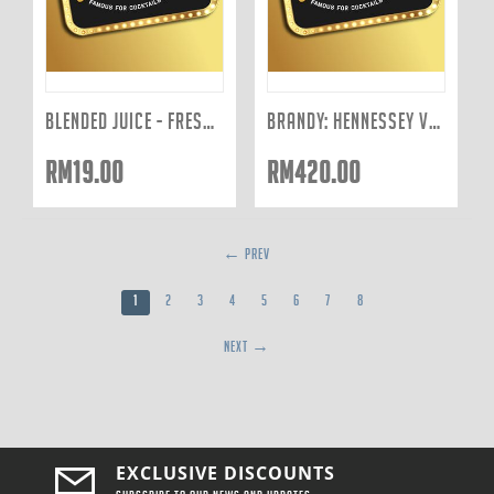
BLENDED JUICE - FRESHLY JUICED TO ORDER: YELLOW 400ML
BRANDY: HENNESSEY VSOP (BOTTLE)
RM
19.00
RM
420.00
PREV
1
2
3
4
5
6
7
8
NEXT
EXCLUSIVE DISCOUNTS