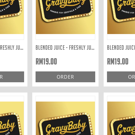
BLENDED JUICE - FRESHLY JUICED TO ORDER: GREEN 400ML
BLENDED JUICE - FRESHLY JUICED TO ORDER: RED 400ML
RM
19.00
RM
19.00
R
ORDER
OR