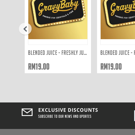
prev
FRESHLY SQUEEZED JUICES: ORANGE 300ML
BLENDED JUICE - FRESHLY JUICED TO ORDER: ...
RM
19.00
RM
19.00
EXCLUSIVE DISCOUNTS
Subscribe to our news and updates