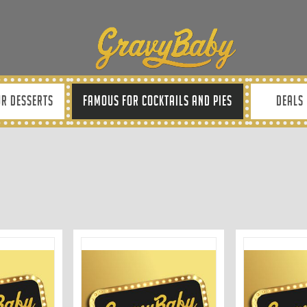
R DESSERTS
FAMOUS FOR COCKTAILS AND PIES
DEALS