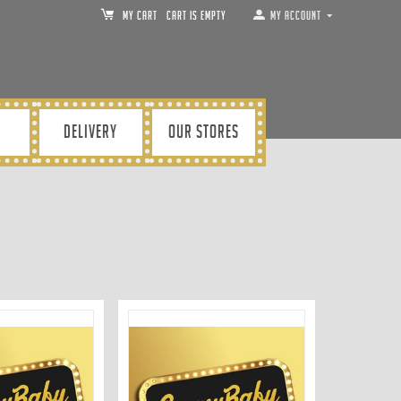
MY CART
Cart is empty
My Account
DELIVERY
OUR STORES