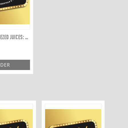
FRESHLY SQUEEZED JUICES: PINEAPPLE 300ML
DER