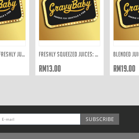
BLENDED JUICE - FRESHLY JUICED TO ORDER: ...
FRESHLY SQUEEZED JUICES: PINEAPPLE 300ML
RM
13.00
RM
19.00
SUBSCRIBE