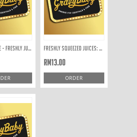
BLENDED JUICE - FRESHLY JUICED TO ORDER: YELLOW 400ML
FRESHLY SQUEEZED JUICES: APPLE 300ML
RM
13.00
DER
ORDER