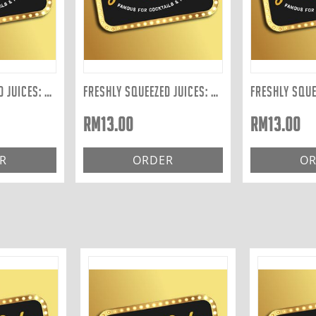
FRESHLY SQUEEZED JUICES: CELERY 300ML
FRESHLY SQUEEZED JUICES: ORANGE 300ML
RM
13.00
RM
13.00
R
ORDER
OR