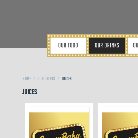
OUR FOOD
OUR DRINKS
OU
Home
/
Our Drinks
/
Juices
Juices