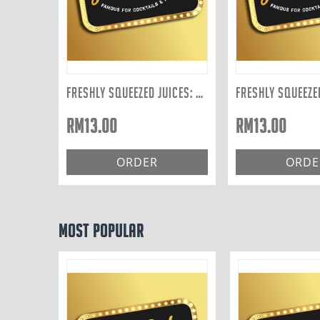
FRESHLY SQUEEZED JUICES: CARROT 300ML
RM
13.00
RM
13.00
ORDER
ORDE
Most Popular