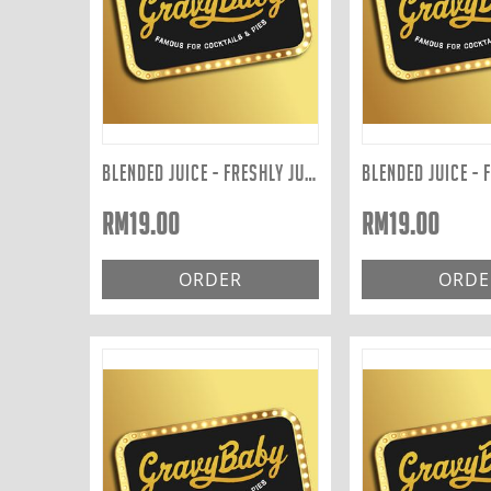
BLENDED JUICE - FRESHLY JUICED TO ORDER: ACE 400ML
RM
19.00
RM
19.00
ORDER
ORDE