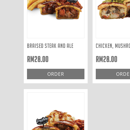
BRAISED STEAK AND ALE
RM
28.00
RM
28.00
ORDER
ORDE