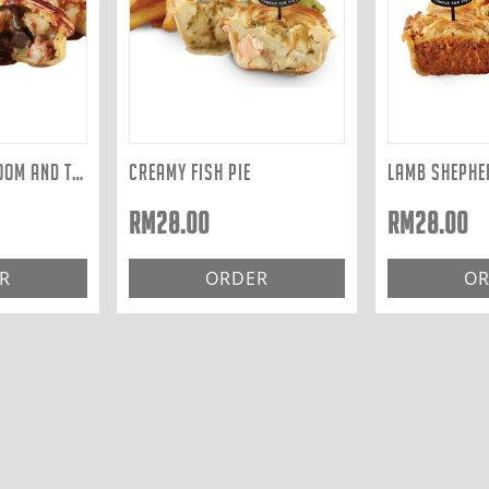
CHICKEN, MUSHROOM AND TARRAGON
CREAMY FISH PIE
LAMB SHEPHER
RM
28.00
RM
28.00
R
ORDER
OR