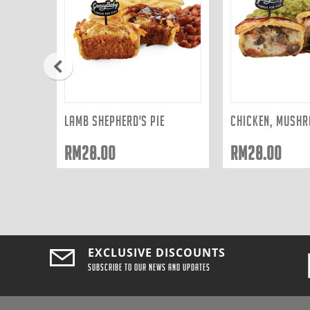
prev
LAMB SHEPHERD'S PIE
RM
28.00
RM
28.00
EXCLUSIVE DISCOUNTS
Subscribe to our news and updates