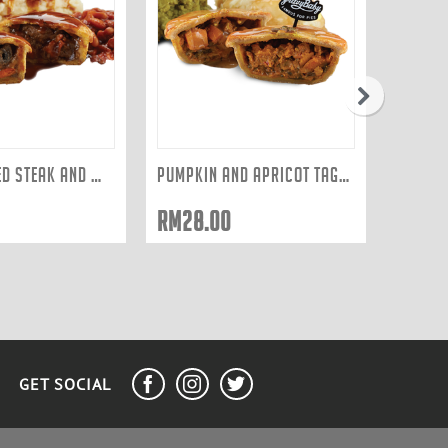
next
SLOW COOKED STEAK AND WILD MUSHROOM
PUMPKIN AND APRICOT TAGINE
RM
28.00
GET SOCIAL