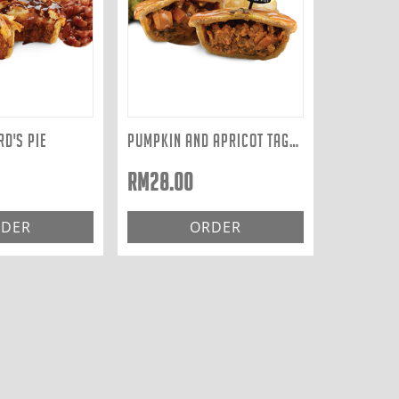
D'S PIE
PUMPKIN AND APRICOT TAGINE
RM
28.00
DER
ORDER