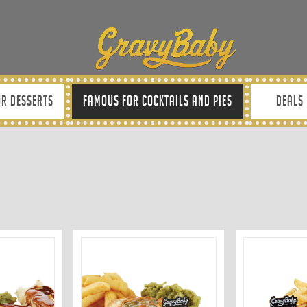
R DESSERTS
FAMOUS FOR COCKTAILS AND PIES
DEALS