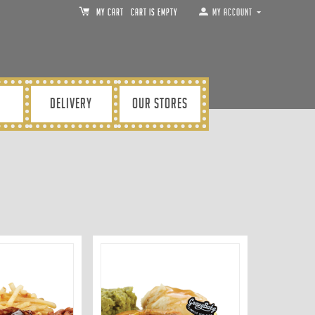
MY CART
Cart is empty
My Account
DELIVERY
OUR STORES