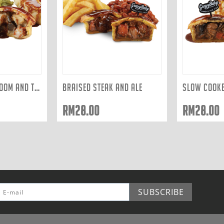
CHICKEN, MUSHROOM AND TARRAGON
BRAISED STEAK AND ALE
RM
28.00
RM
28.00
SUBSCRIBE