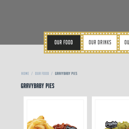
OUR FOOD
OUR DRINKS
OU
Home
/
Our Food
/
Gravybaby Pies
Gravybaby Pies