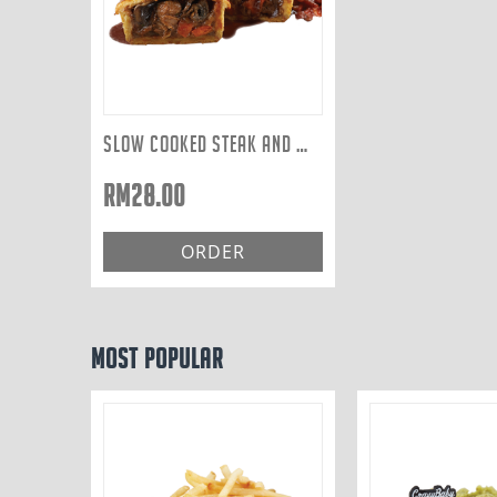
SLOW COOKED STEAK AND WILD MUSHROOM
RM
28.00
ORDER
Most Popular