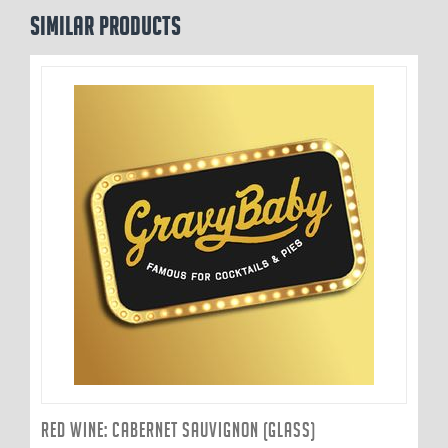
Similar products
RED WINE: CABERNET SAUVIGNON (GLASS)