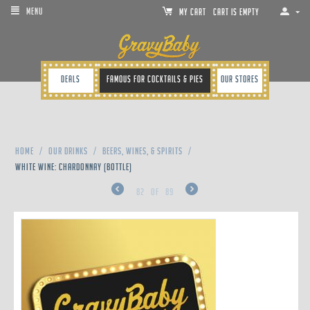
MENU
MY CART
Cart is empty
Deals
Famous for cocktails & pies
Our Stores
Home
/
Our Drinks
/
Beers, Wines, & Spirits
/
WHITE WINE: CHARDONNAY (BOTTLE)
82
of
89