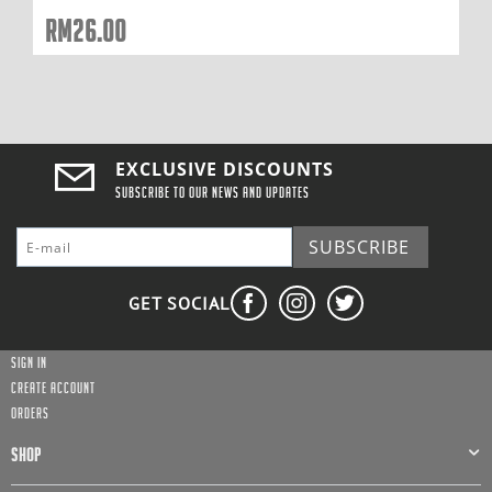
RM
26.00
EXCLUSIVE DISCOUNTS
Subscribe to our news and updates
SUBSCRIBE
GET SOCIAL
Sign in
Create account
Orders
SHOP