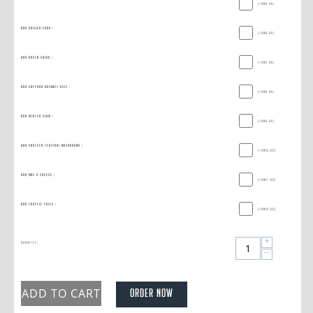
(+
RM
6.00
)
Add Grilled Corn :
(+
RM
6.00
)
Add Green Salad :
(+
RM
5.00
)
Add Saffron Basmati Rice :
(+
RM
6.00
)
Add Winter Slaw :
(+
RM
6.00
)
Add Sauteed Teriyaki Mushrooms :
(+
RM
16.00
)
Add Mac & Cheese :
(+
RM
17.00
)
Add Truffle Fries :
(+
RM
19.00
)
+
Quantity:
−
ADD TO CART
ORDER NOW