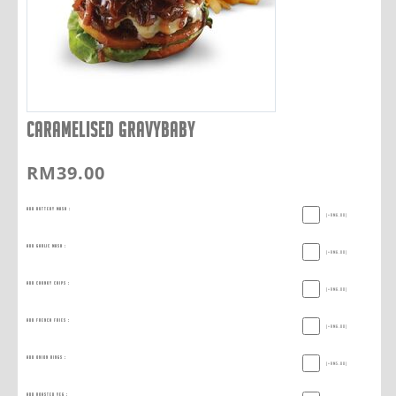
CARAMELISED GRAVYBABY
RM
39.00
Add Buttery Mash :
(+
RM
6.00
)
Add Garlic Mash :
(+
RM
6.00
)
Add Chunky Chips :
(+
RM
6.00
)
Add French Fries :
(+
RM
6.00
)
Add Onion Rings :
(+
RM
5.00
)
Add Roasted Veg :