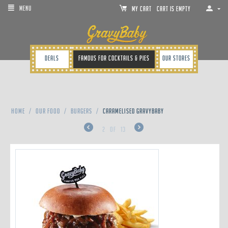
MENU
MY CART
Cart is empty
Deals
Famous for cocktails & pies
Our Stores
Home
/
Our Food
/
Burgers
/
CARAMELISED GRAVYBABY
2
of
13