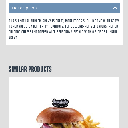
Description
Our signature burger. Gravy is great, more foods should come with gravy.
Homemade Juicy Beef Patty, Tomatoes, Lettuce, Caramelised Onions, Melted
Cheddar Cheese and topped with Beef Gravy. Served with a side of Dunking
Gravy.
Similar products