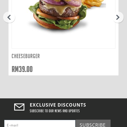
prev
next
CHEESEBURGER
RM
39.00
EXCLUSIVE DISCOUNTS
Subscribe to our news and updates
SUBSCRIBE